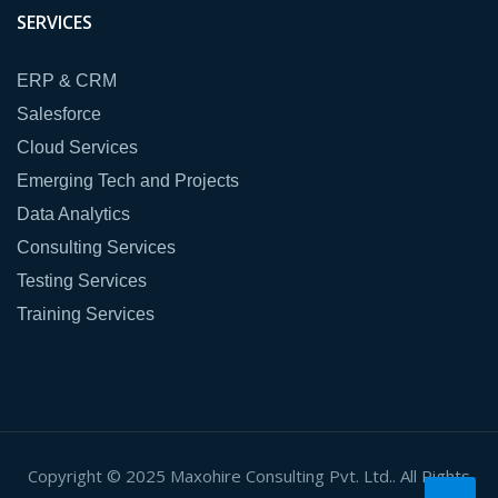
SERVICES
ERP & CRM
Salesforce
Cloud Services
Emerging Tech and Projects
Data Analytics
Consulting Services
Testing Services
Training Services
Copyright © 2025 Maxohire Consulting Pvt. Ltd.. All Rights