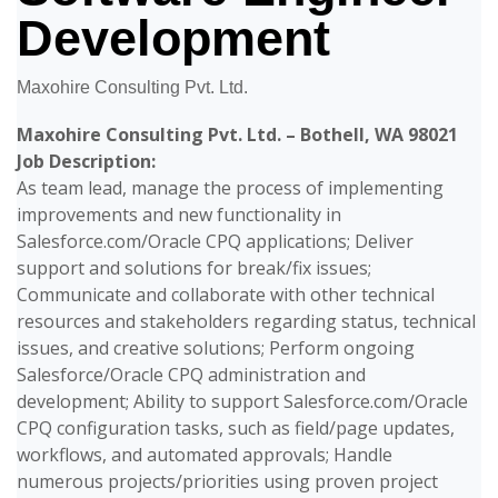
Development
Maxohire Consulting Pvt. Ltd.
Maxohire Consulting Pvt. Ltd. – Bothell, WA 98021
Job Description:
As team lead, manage the process of implementing
improvements and new functionality in
Salesforce.com/Oracle CPQ applications; Deliver
support and solutions for break/fix issues;
Communicate and collaborate with other technical
resources and stakeholders regarding status, technical
issues, and creative solutions; Perform ongoing
Salesforce/Oracle CPQ administration and
development; Ability to support Salesforce.com/Oracle
CPQ configuration tasks, such as field/page updates,
workflows, and automated approvals; Handle
numerous projects/priorities using proven project