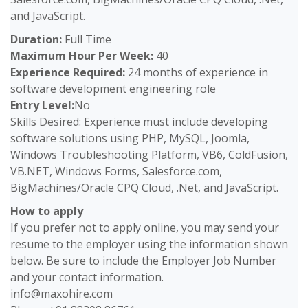
and JavaScript.
Duration:
Full Time
Maximum Hour Per Week:
40
Experience Required:
24 months of experience in
software development engineering role
Entry Level:
No
Skills Desired: Experience must include developing
software solutions using PHP, MySQL, Joomla,
Windows Troubleshooting Platform, VB6, ColdFusion,
VB.NET, Windows Forms, Salesforce.com,
BigMachines/Oracle CPQ Cloud, .Net, and JavaScript.
How to apply
If you prefer not to apply online, you may send your
resume to the employer using the information shown
below. Be sure to include the Employer Job Number
and your contact information.
info@maxohire.com