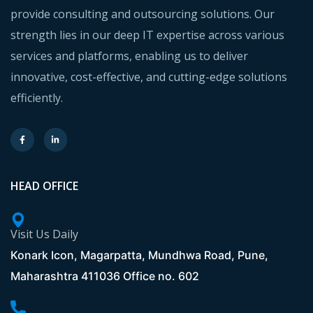
provide consulting and outsourcing solutions. Our
strength lies in our deep IT expertise across various
services and platforms, enabling us to deliver
innovative, cost-effective, and cutting-edge solutions
efficiently.
HEAD OFFICE
Visit Us Daily
Konark Icon, Magarpatta, Mundhwa Road, Pune,
Maharashtra 411036 Office no. 602