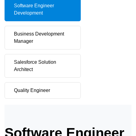
Software Engineer
Development
Business Development
Manager
Salesforce Solution
Architect
Quality Engineer
Software Engineer