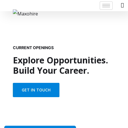
CURRENT OPENINGS
Explore Opportunities.
Build Your Career.
GET IN TOUCH