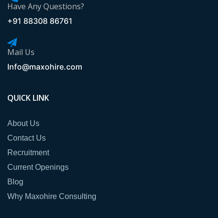
Have Any Questions?
+91 88308 86761
Mail Us
Info@maxohire.com
QUICK LINK
About Us
Contact Us
Recruitment
Current Openings
Blog
Why Maxohire Consulting