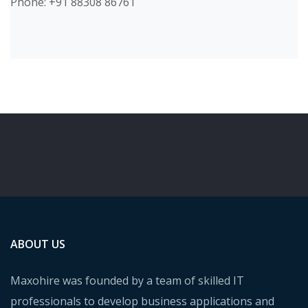
Phone: +91 88308 86761
ABOUT US
Maxohire was founded by a team of skilled IT
professionals to develop business applications and