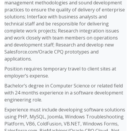
management methodologies and sound development
practices to ensure the quality of delivery of enterprise
solutions; Interface with business analysts and
technical staff and be responsible for delivering
complete work projects; Research integration issues
and work closely with team members on operations
and development staff; Research and develop new
Salesforce.com/Oracle CPQ prototypes and
applications.
Position requires temporary travel to client sites at
employer’s expense.
Bachelor’s degree in Computer Science or related field
with 24 months experience in a software development
engineering role.
Experience must include developing software solutions
using PHP, MySQL, Joomla, Windows Troubleshooting
Platform, VB6, ColdFusion, VB.NET, Windows Forms,
Salesforce.com, BigMachines/Oracle CPQ Cloud, .Net,