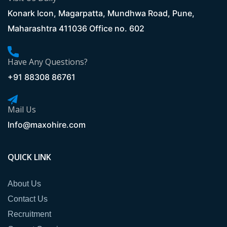
Konark Icon, Magarpatta, Mundhwa Road, Pune,
Maharashtra 411036 Office no. 602
Have Any Questions?
+91 88308 86761
Mail Us
Info@maxohire.com
QUICK LINK
About Us
Contact Us
Recruitment