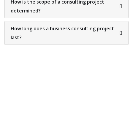
How is the scope of a consulting project
determined?
How long does a business consulting project
last?
Looking for a First-Class
Finance Firm?
We welcome and celebrate different perspectives to
help our firm, our clients and our people.