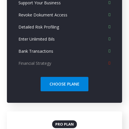
Support Your Business
Revoke Dokument Access
Detailed Risk Profiling
Enter Unlimited Bils
Bank Transactions
Financial Strategy
CHOOSE PLANE
PRO PLAN