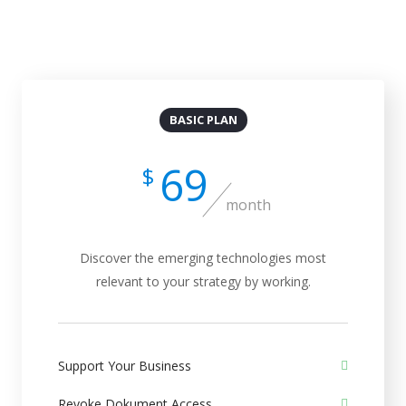
Billed Monthly
Billed Yearly
BASIC PLAN
69
$
month
Discover the emerging technologies most
relevant to your strategy by working.
Support Your Business
Revoke Dokument Access