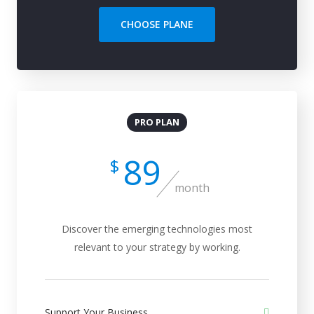
CHOOSE PLANE
PRO PLAN
89
$
month
Discover the emerging technologies most
relevant to your strategy by working.
Support Your Business