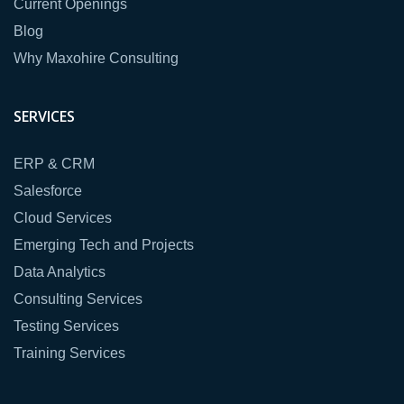
Current Openings
Blog
Why Maxohire Consulting
SERVICES
ERP & CRM
Salesforce
Cloud Services
Emerging Tech and Projects
Data Analytics
Consulting Services
Testing Services
Training Services