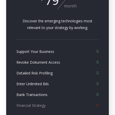
79
month
Discover the emerging technologies most
relevant to your strategy by working.
Support Your Business
Revoke Dokument Access
Detailed Risk Profiling
Enter Unlimited Bils
Bank Transactions
Financial Strategy