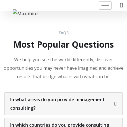
FAQS
Most Popular Questions
We help you see the world differently, discover
opportunities you may never have imagined and achieve
results that bridge what is with what can be.
In what areas do you provide management
consulting?
In which countries do you provide consulting