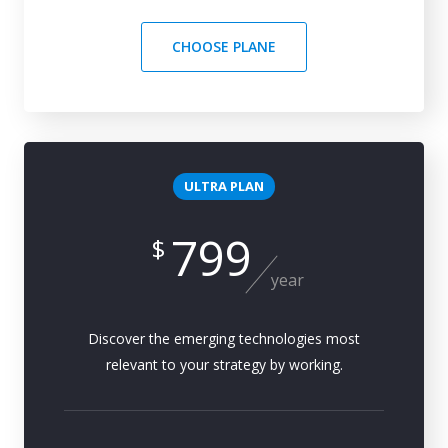
CHOOSE PLANE
ULTRA PLAN
799
$
year
Discover the emerging technologies most
relevant to your strategy by working.