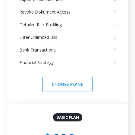
Revoke Dokument Access
Detailed Risk Profiling
Enter Unlimited Bils
Bank Transactions
Financial Strategy
CHOOSE PLANE
BASIC PLAN