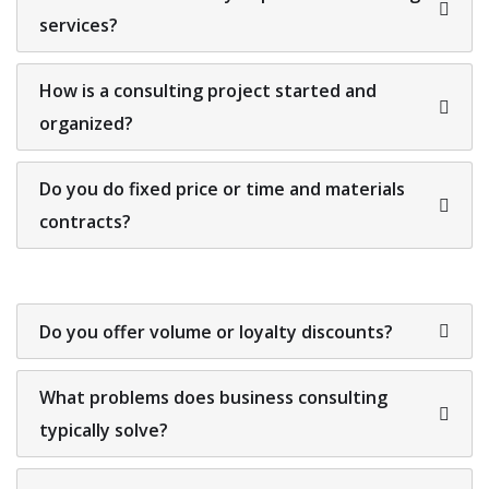
services?
How is a consulting project started and
organized?
Do you do fixed price or time and materials
contracts?
Do you offer volume or loyalty discounts?
What problems does business consulting
typically solve?