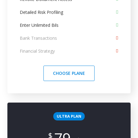
Detailed Risk Profiling
Enter Unlimited Bils
Bank Transactions
Financial Strategy
CHOOSE PLANE
ULTRA PLAN
$