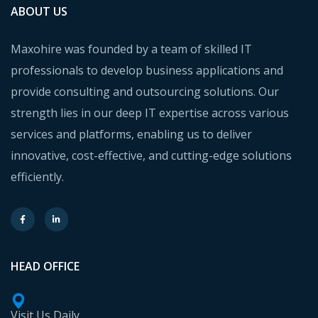
ABOUT US
Maxohire was founded by a team of skilled IT
professionals to develop business applications and
provide consulting and outsourcing solutions. Our
strength lies in our deep IT expertise across various
services and platforms, enabling us to deliver
innovative, cost-effective, and cutting-edge solutions
efficiently.
HEAD OFFICE
Visit Us Daily