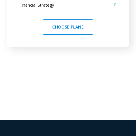
Financial Strategy
CHOOSE PLANE