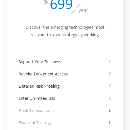
699
$
year
Discover the emerging technologies most
relevant to your strategy by working.
Support Your Business
Revoke Dokument Access
Detailed Risk Profiling
Enter Unlimited Bils
Bank Transactions
Financial Strategy