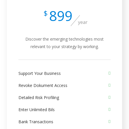
899
$
year
Discover the emerging technologies most
relevant to your strategy by working.
Support Your Business
Revoke Dokument Access
Detailed Risk Profiling
Enter Unlimited Bils
Bank Transactions