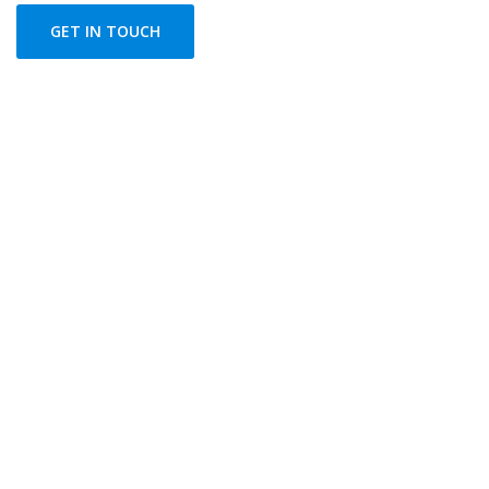
GET IN TOUCH
FLEXIBLE PRICING PLANS
Choose The Best Plan
In healthy companies, changing directions or launching
new projects means combining underlying strengths
and capacities with new.