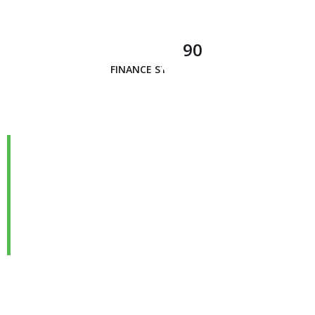
90
FINANCE STRATEGY
We are Always Ready to
Assist Our Clients
DEVELOPING FINANCIAL PROCESSES AND
PROCEDURES