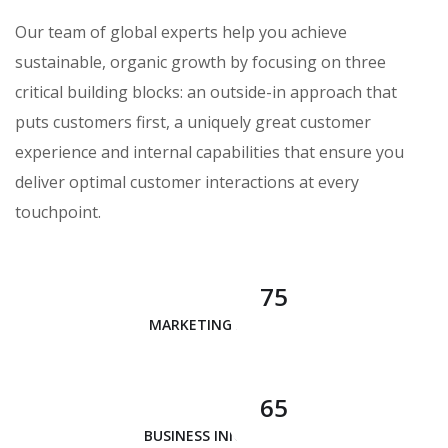
Our team of global experts help you achieve
sustainable, organic growth by focusing on three
critical building blocks: an outside-in approach that
puts customers first, a uniquely great customer
experience and internal capabilities that ensure you
deliver optimal customer interactions at every
touchpoint.
75
MARKETING ANALYSIS
65
BUSINESS INNOVATION