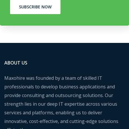
SUBSCRIBE NOW
ABOUT US
Maxohire was founded by a team of skilled IT
professionals to develop business applications and
provide consulting and outsourcing solutions. Our
strength lies in our deep IT expertise across various
services and platforms, enabling us to deliver
innovative, cost-effective, and cutting-edge solutions