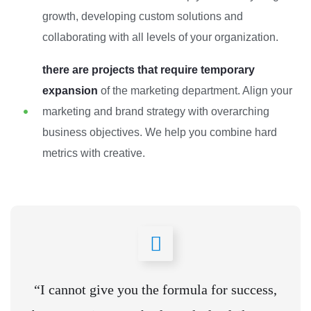
growth, developing custom solutions and
collaborating with all levels of your organization.
there are projects that require temporary
expansion
of the marketing department. Align your
marketing and brand strategy with overarching
business objectives. We help you combine hard
metrics with creative.
“I cannot give you the formula for success,