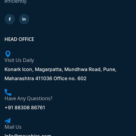
efficiently.
HEAD OFFICE
Visit Us Daily
Konark Icon, Magarpatta, Mundhwa Road, Pune,
Maharashtra 411036 Office no. 602
Have Any Questions?
+91 88308 86761
Mail Us
Info@maxohire.com