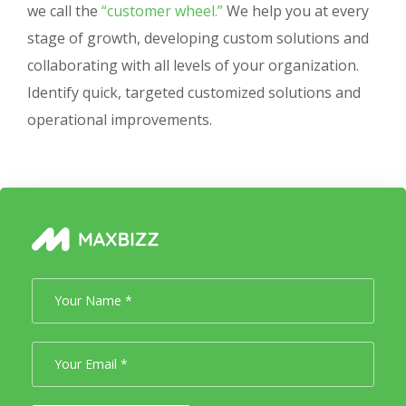
we call the
“customer wheel.”
We help you at every
stage of growth, developing custom solutions and
collaborating with all levels of your organization.
Identify quick, targeted customized solutions and
operational improvements.