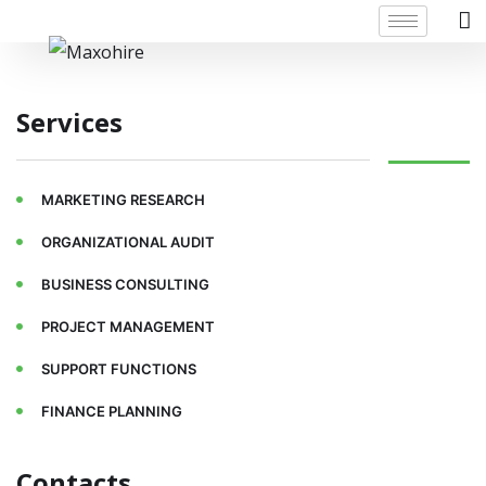
Services
MARKETING RESEARCH
ORGANIZATIONAL AUDIT
BUSINESS CONSULTING
PROJECT MANAGEMENT
SUPPORT FUNCTIONS
FINANCE PLANNING
Contacts