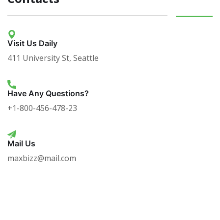
Visit Us Daily
411 University St, Seattle
Have Any Questions?
+1-800-456-478-23
Mail Us
maxbizz@mail.com