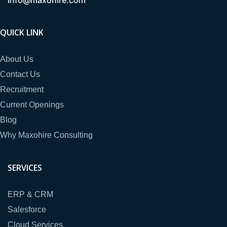
QUICK LINK
About Us
Contact Us
Recruitment
Current Openings
Blog
Why Maxohire Consulting
SERVICES
ERP & CRM
Salesforce
Cloud Services