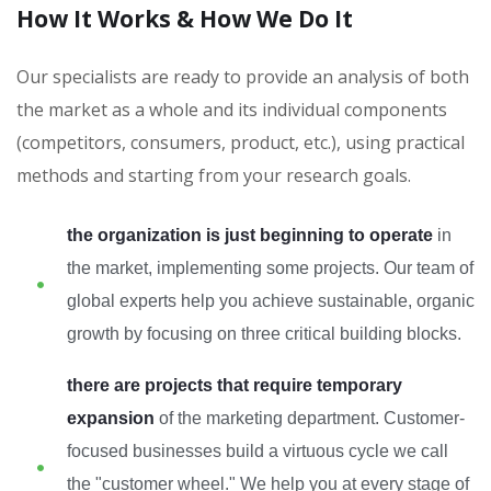
How It Works & How We Do It
Our specialists are ready to provide an analysis of both
the market as a whole and its individual components
(competitors, consumers, product, etc.), using practical
methods and starting from your research goals.
the organization is just beginning to operate
in
the market, implementing some projects. Our team of
global experts help you achieve sustainable, organic
growth by focusing on three critical building blocks.
there are projects that require temporary
expansion
of the marketing department. Customer-
focused businesses build a virtuous cycle we call
the "customer wheel." We help you at every stage of