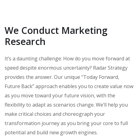
We Conduct Marketing
Research
It’s a daunting challenge: How do you move forward at
speed despite enormous uncertainty? Radar Strategy
provides the answer. Our unique “Today Forward,
Future Back” approach enables you to create value now
as you move toward your future vision, with the
flexibility to adapt as scenarios change. We’ll help you
make critical choices and choreograph your
transformation journey as you bring your core to full
potential and build new growth engines.