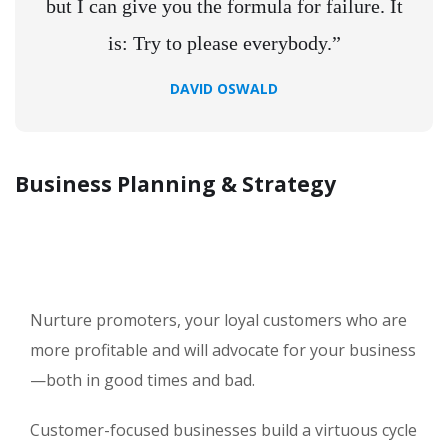
but I can give you the formula for failure. It
is: Try to please everybody.”
DAVID OSWALD
Business Planning & Strategy
Nurture promoters, your loyal customers who are
more profitable and will advocate for your business
—both in good times and bad.
Customer-focused businesses build a virtuous cycle